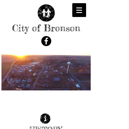
City of Bronson