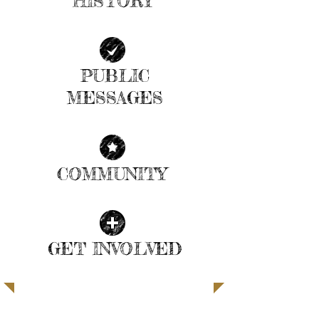
HISTORY
| READ MORE |
PUBLIC
MESSAGES
| READ MORE |
COMMUNITY
| READ MORE |
GET INVOLVED
| READ MORE |