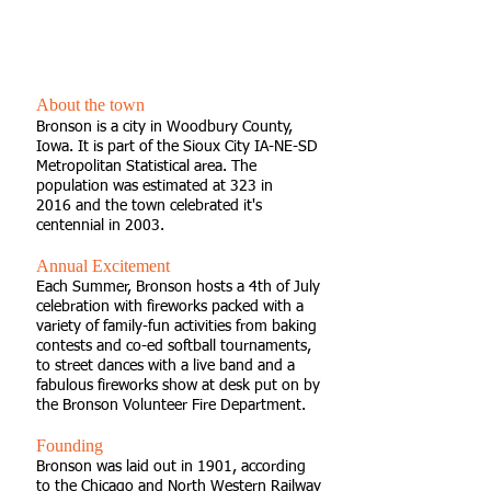
"A Small Town, A Big
Community."
About the town
Bronson is a city in Woodbury County,
Iowa. It is part of the Sioux City IA-NE-SD
Metropolitan Statistical area. The
population was estimated at 323 in
2016 and the town celebrated it's
centennial in 2003.
Annual Excitement
Each Summer, Bronson hosts a 4th of July
celebration with fireworks packed with a
variety of family-fun activities from baking
contests and co-ed softball tournaments,
to street dances with a live band and a
fabulous fireworks show at desk put on by
the Bronson Volunteer Fire Department.
Founding
Bronson was laid out in 1901, according
to the Chicago and North Western Railway