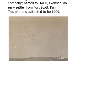
Company; named for Ira D, Bronson, an
early settler from Fort Scott, Kan.
This photo is estimated to be 1909.